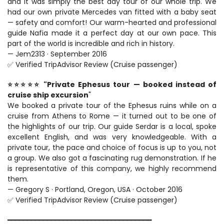
and it was simply the best day tour of our whole trip. We 
had our own private Mercedes van fitted with a baby seat 
— safety and comfort! Our warm-hearted and professional 
guide Nafia made it a perfect day at our own pace. This 
part of the world is incredible and rich in history.
— Jem2313 · September 2016
✅ Verified TripAdvisor Review (Cruise passenger)
⭐⭐⭐⭐⭐ "Private Ephesus tour — booked instead of 
cruise ship excursion
"
We booked a private tour of the Ephesus ruins while on a 
cruise from Athens to Rome — it turned out to be one of 
the highlights of our trip. Our guide Serdar is a local, spoke 
excellent English, and was very knowledgeable. With a 
private tour, the pace and choice of focus is up to you, not 
a group. We also got a fascinating rug demonstration. If he 
is representative of this company, we highly recommend 
them.
— Gregory S · Portland, Oregon, USA · October 2016
✅ Verified TripAdvisor Review (Cruise passenger)
━━━━━━━━━━━━━━━━━━━━━━━━━━━━━━━━━━━━