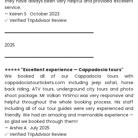
they have always been very helpful and provided excellent 
service.
— Keiren S · October 2023
✅ Verified TripAdvisor Review
━━━━━━━━━━━━━━━━━━━━━━━━━━━━━━━━━━━━
2025
━━━━━━━━━━━━━━━━━━━━━━━━━━━━━━━━━━━━
⭐⭐⭐⭐⭐ "Excellent experience — Cappadocia tours"
We booked all of our Cappadocia tours with 
cappadociatourtickets.com including jeep safari, horse 
back riding, ATV tours, underground city tours and photo 
shoot package. Mr Volkan Yirtimci was very responsive and 
helpful throughout the whole booking process. His staff 
including all of our tour guides were very experienced and 
friendly. We had an amazing and memorable experience — 
so glad we booked through them!
— Arshia A · July 2025
✅ Verified TripAdvisor Review