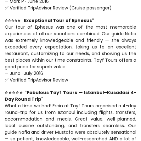
— Mark P · June 2016
✅ Verified TripAdvisor Review (Cruise passenger)
⭐⭐⭐⭐⭐ "Exceptional Tour of Ephesus"
Our tour of Ephesus was one of the most memorable 
experiences of all our vacations combined. Our guide Nafia 
was extremely knowledgeable and friendly — she always 
exceeded every expectation, taking us to an excellent 
restaurant, customizing to our needs, and showing us the 
best places within our time constraints. Tayf Tours offers a 
good price for superb value.
— Juno · July 2016
✅ Verified TripAdvisor Review
⭐⭐⭐⭐⭐ "Fabulous Tayf Tours — Istanbul–Kusadasi 4-
Day Round Trip"
What a time we had! Ercin at Tayf Tours organised a 4-day 
round-trip for us from Istanbul including flights, transfers, 
accommodation and meals. Great value, well-planned, 
local cuisine outstanding, and transfers seamless. Our 
guide Nafia and driver Mustafa were absolutely sensational 
— so patient, knowledgeable, well-researched AND a lot of 