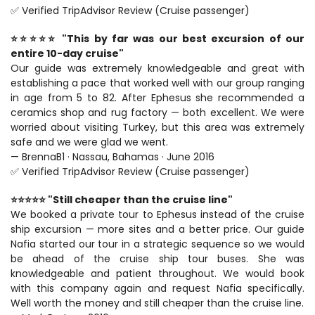
✅ Verified TripAdvisor Review (Cruise passenger)
⭐⭐⭐⭐⭐ "This by far was our best excursion of our 
entire 10-day cruise"
Our guide was extremely knowledgeable and great with 
establishing a pace that worked well with our group ranging 
in age from 5 to 82. After Ephesus she recommended a 
ceramics shop and rug factory — both excellent. We were 
worried about visiting Turkey, but this area was extremely 
safe and we were glad we went.
— BrennaB1 · Nassau, Bahamas · June 2016
✅ Verified TripAdvisor Review (Cruise passenger)
⭐⭐⭐⭐⭐ "Still cheaper than the cruise line"
We booked a private tour to Ephesus instead of the cruise 
ship excursion — more sites and a better price. Our guide 
Nafia started our tour in a strategic sequence so we would 
be ahead of the cruise ship tour buses. She was 
knowledgeable and patient throughout. We would book 
with this company again and request Nafia specifically. 
Well worth the money and still cheaper than the cruise line.