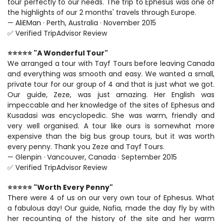
tour perfectly to our needs. The trip to Ephesus was one of 
the highlights of our 2 months' travels through Europe.
— AliEMan · Perth, Australia · November 2015
✅ Verified TripAdvisor Review
⭐⭐⭐⭐⭐ "A Wonderful Tour"
We arranged a tour with Tayf Tours before leaving Canada 
and everything was smooth and easy. We wanted a small, 
private tour for our group of 4 and that is just what we got. 
Our guide, Zeze, was just amazing. Her English was 
impeccable and her knowledge of the sites of Ephesus and 
Kusadasi was encyclopedic. She was warm, friendly and 
very well organised. A tour like ours is somewhat more 
expensive than the big bus group tours, but it was worth 
every penny. Thank you Zeze and Tayf Tours.
— Glenpin · Vancouver, Canada · September 2015
✅ Verified TripAdvisor Review
⭐⭐⭐⭐⭐ "Worth Every Penny"
There were 4 of us on our very own tour of Ephesus. What 
a fabulous day! Our guide, Nafia, made the day fly by with 
her recounting of the history of the site and her warm 