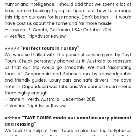
humor and intelligence. I should add that we spent a lot of 
time before booking trying to figure out how to arrange 
this trip on our own for less money. Don't bother — it would 
have cost us about the same and far more hassle.
— sewkap · El Cerrito, California, USA · October 2015
✅ Verified TripAdvisor Review
⭐⭐⭐⭐⭐ "Perfect tours in Turkey"
We were so thrilled with the personal service given by Tayf 
Tours. Chuck personally phoned us in Australia to reassure 
us that our trip would go smoothly. We had fascinating 
tours of Cappadocia and Ephesus run by knowledgeable 
and friendly guides, luxury cars and safe drivers. The cave 
hotel in Cappadocia was fabulous. We cannot recommend 
them highly enough.
— anne h · Perth, Australia · December 2015
✅ Verified TripAdvisor Review
⭐⭐⭐⭐⭐ "TAYF TOURS made our vacation very pleasant 
and relaxing"
We took the help of Tayf Tours to plan our trip to Ephesus 