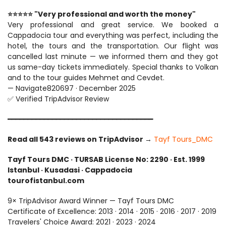
⭐⭐⭐⭐⭐ "Very professional and worth the money"
Very professional and great service. We booked a 
Cappadocia tour and everything was perfect, including the 
hotel, the tours and the transportation. Our flight was 
cancelled last minute — we informed them and they got 
us same-day tickets immediately. Special thanks to Volkan 
and to the tour guides Mehmet and Cevdet.
— Navigate820697 · December 2025
✅ Verified TripAdvisor Review
━━━━━━━━━━━━━━━━━━━━━━━━━━━━━━━━━━━━
Read all 543 reviews on TripAdvisor 
→ 
Tayf Tours_DMC
Tayf Tours DMC · TURSAB License No: 2290 · Est. 1999
Istanbul · Kusadasi · Cappadocia
tourofistanbul.com
9× TripAdvisor Award Winner — Tayf Tours DMC
Certificate of Excellence: 2013 · 2014 · 2015 · 2016 · 2017 · 2019
Travelers' Choice Award: 2021 · 2023 · 2024