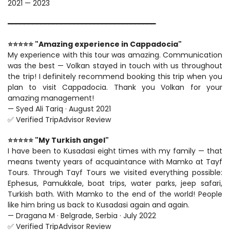
2021 — 2023
━━━━━━━━━━━━━━━━━━━━━━━━━━━━━━━━━━━━
⭐⭐⭐⭐⭐ "Amazing experience in Cappadocia"
My experience with this tour was amazing. Communication 
was the best — Volkan stayed in touch with us throughout 
the trip! I definitely recommend booking this trip when you 
plan to visit Cappadocia. Thank you Volkan for your 
amazing management!
— Syed Ali Tariq · August 2021
✅ Verified TripAdvisor Review
⭐⭐⭐⭐⭐ "My Turkish angel"
I have been to Kusadasi eight times with my family — that 
means twenty years of acquaintance with Mamko at Tayf 
Tours. Through Tayf Tours we visited everything possible: 
Ephesus, Pamukkale, boat trips, water parks, jeep safari, 
Turkish bath. With Mamko to the end of the world! People 
like him bring us back to Kusadasi again and again.
— Dragana M · Belgrade, Serbia · July 2022
✅ Verified TripAdvisor Review