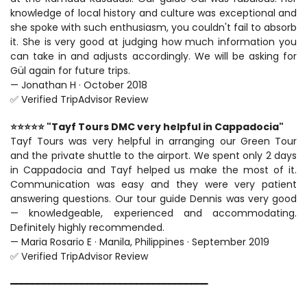
knowledge of local history and culture was exceptional and 
she spoke with such enthusiasm, you couldn't fail to absorb 
it. She is very good at judging how much information you 
can take in and adjusts accordingly. We will be asking for 
Gül again for future trips.
— Jonathan H · October 2018
✅ Verified TripAdvisor Review
⭐⭐⭐⭐⭐ "Tayf Tours DMC very helpful in Cappadocia"
Tayf Tours was very helpful in arranging our Green Tour 
and the private shuttle to the airport. We spent only 2 days 
in Cappadocia and Tayf helped us make the most of it. 
Communication was easy and they were very patient 
answering questions. Our tour guide Dennis was very good 
— knowledgeable, experienced and accommodating. 
Definitely highly recommended.
— Maria Rosario E · Manila, Philippines · September 2019
✅ Verified TripAdvisor Review
━━━━━━━━━━━━━━━━━━━━━━━━━━━━━━━━━━━━