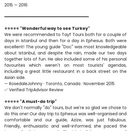
2015 — 2016
━━━━━━━━━━━━━━━━━━━━━━━━━━━━━━━━━━━━
⭐⭐⭐⭐⭐ "Wonderful way to see Turkey"
We were recommended to Tayf Tours both for a couple of 
days in Istanbul and then for a day in Ephesus. Both were 
excellent! The young guide "Doc" was most knowledgeable 
about Istanbul, and despite the rain, made our two days 
together lots of fun. He also included some of his personal 
favourites which weren't on most tourists' agendas, 
including a great little restaurant in a back street on the 
Asian side.
— RosedaleJohnny · Toronto, Canada · November 2015
✅ Verified TripAdvisor Review
⭐⭐⭐⭐⭐ "A must-do trip"
We don't normally "do" tours, but we're so glad we chose to 
do this one! Our day trip to Ephesus was well-organised and 
comfortable and our guide, Azize, was just fabulous. 
Friendly, enthusiastic and well-informed, she paced the 