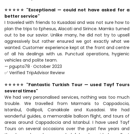
⭐⭐⭐⭐⭐ "Exceptional — could not have asked for a 
better service"
I traveled with friends to Kusadasi and was not sure how to 
plan the trips to Ephesus, Alacati and Sirince. Mamko turned 
out to be our savior. Unlike many, he did not try to upsell 
aggressively but rather ensured we got exactly what we 
wanted. Customer experience kept at the front and centre 
of all his dealings with us. Punctual operations, hygienic 
vehicles and polite team.
— pgupta78 · October 2023
✅ Verified TripAdvisor Review
⭐⭐⭐⭐⭐ "Fantastic Turkish Tour — used Tayf Tours 
several times"
We had very personalised services, nothing was too much 
trouble. We travelled from Marmaris to Cappadocia, 
Istanbul, Gallipoli, Canakkale and Kusadasi. We had 
wonderful guides, a memorable balloon flight, and tours of 
areas around Cappadocia and Istanbul. I have used Tayf 
Tours on several occasions over the past few years and 