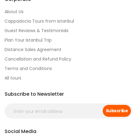
About Us
Cappadocia Tours from Istanbul
Guest Reviews & Testimonials
Plan Your Istanbul Trip
Distance Sales Agreement
Cancellation and Refund Policy
Terms and Conditions
All tours
Subscribe to Newsletter
Subscribe
Social Media