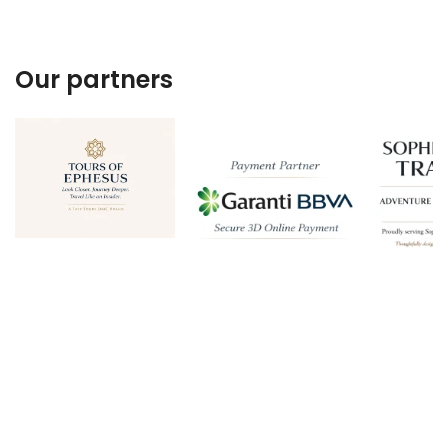
Our partners