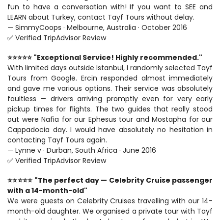
fun to have a conversation with! If you want to SEE and 
LEARN about Turkey, contact Tayf Tours without delay.
— SimmyCoops · Melbourne, Australia · October 2016
✅ Verified TripAdvisor Review
⭐⭐⭐⭐⭐ "Exceptional Service! Highly recommended."
With limited days outside Istanbul, I randomly selected Tayf 
Tours from Google. Ercin responded almost immediately 
and gave me various options. Their service was absolutely 
faultless — drivers arriving promptly even for very early 
pickup times for flights. The two guides that really stood 
out were Nafia for our Ephesus tour and Mostapha for our 
Cappadocia day. I would have absolutely no hesitation in 
contacting Tayf Tours again.
— Lynne v · Durban, South Africa · June 2016
✅ Verified TripAdvisor Review
⭐⭐⭐⭐⭐ "The perfect day — Celebrity Cruise passenger 
with a 14-month-old"
We were guests on Celebrity Cruises travelling with our 14-
month-old daughter. We organised a private tour with Tayf 