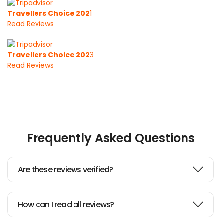
Travellers Choice 202
1
Read Reviews
Travellers Choice 202
3
Read Reviews
Frequently Asked Questions
Are these reviews verified?
How can I read all reviews?