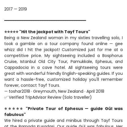
2017 — 2019
━━━━━━━━━━━━━━━━━━━━━━━━━━━━━━━━━━━━
⭐⭐⭐⭐⭐ "Hit the jackpot with Tayf Tours"
Being a New Zealand woman in my sixties travelling solo, I 
took a gamble on a tour company found online — gee 
whizz did I hit the jackpot! Customized just for me at a 
competitive price. My sightseeing included a Bosphorus 
Cruise, Istanbul Old City Tour, Pamukkale, Ephesus, and 
Cappadocia in a cave hotel. All sightseeing tours were 
great with wonderful friendly English-speaking guides. If you 
want a hassle-free, customized holiday you'll remember 
forever, contact Tayf Tours.
— toshar2018 · Greymouth, New Zealand · April 2018
✅ Verified TripAdvisor Review (Solo traveller)
⭐⭐⭐⭐⭐ "Private Tour of Ephesus — guide Gül was 
fabulous"
We hired a private guide and minibus through Tayf Tours 
at the Ramada Kusadasi. Our guide Gül was fabulous. Her 