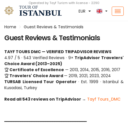
Operated by Tayf Turizm with license - 2290
EUR
Home
Guest Reviews & Testimonials
Guest Reviews & Testimonials
TAYF TOURS DMC — VERIFIED TRIPADVISOR REVIEWS
4.97 / 5 · 543 Verified Reviews · 9× 
TripAdvisor Travelers' 
Choice Award (2013–2025)
🏆
 Certificate of Excellence
 — 2013, 2014, 2015, 2016, 2017
🏆
 Travelers' Choice Award 
— 2019, 2021, 2023, 2024
TURSAB Licensed Tour Operator
 · Est. 1999 · Istanbul & 
Kusadasi, Turkey
Read all 543 reviews on TripAdvisor 
→ 
Tayf Tours_DMC
━━━━━━━━━━━━━━━━━━━━━━━━━━━━━━━━━━━━