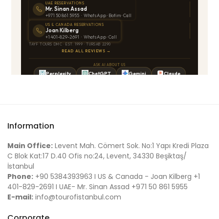
Information
Main Office:
Levent Mah. Cömert Sok. No:1 Yapı Kredi Plaza
C Blok Kat:17 D.40 Ofis no:24, Levent, 34330 Beşiktaş/
İstanbul
Phone:
+90 5384393963 I US & Canada - Joan Kilberg +1
401-829-2691 I UAE- Mr. Sinan Assad +971 50 861 5955
E-mail:
info@tourofistanbul.com
Corporate