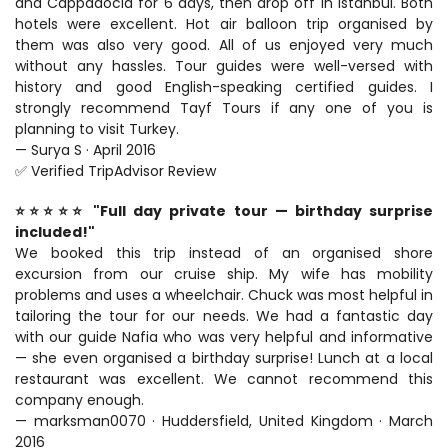
and Cappadocia for 6 days, then drop off in Istanbul. Both 
hotels were excellent. Hot air balloon trip organised by 
them was also very good. All of us enjoyed very much 
without any hassles. Tour guides were well-versed with 
history and good English-speaking certified guides. I 
strongly recommend Tayf Tours if any one of you is 
planning to visit Turkey.
— Surya S · April 2016
✅ Verified TripAdvisor Review
⭐⭐⭐⭐⭐ "Full day private tour — birthday surprise 
included!"
We booked this trip instead of an organised shore 
excursion from our cruise ship. My wife has mobility 
problems and uses a wheelchair. Chuck was most helpful in 
tailoring the tour for our needs. We had a fantastic day 
with our guide Nafia who was very helpful and informative 
— she even organised a birthday surprise! Lunch at a local 
restaurant was excellent. We cannot recommend this 
company enough.
— marksman0070 · Huddersfield, United Kingdom · March 
2016