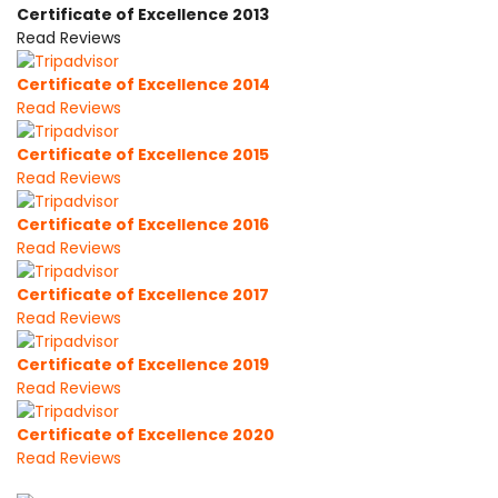
Certificate of Excellence 2013
Read Reviews
Certificate of Excellence 2014
Read Reviews
Certificate of Excellence 2015
Read Reviews
Certificate of Excellence 2016
Read Reviews
Certificate of Excellence 2017
Read Reviews
Certificate of Excellence 2019
Read Reviews
Certificate of Excellence 2020
Read Reviews