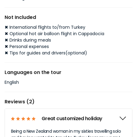
Not Included
✖ International flights to/from Turkey
✖ Optional hot air balloon flight in Cappadocia
✖ Drinks during meals
✖ Personal expenses
✖ Tips for guides and drivers
(optional)
Languages on the tour
English
Reviews (2)
Great customized holiday
Being a New Zealand woman in my sixties travelling solo