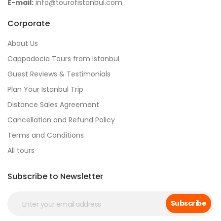
E-mail:
info@tourofistanbul.com
Corporate
About Us
Cappadocia Tours from Istanbul
Guest Reviews & Testimonials
Plan Your Istanbul Trip
Distance Sales Agreement
Cancellation and Refund Policy
Terms and Conditions
All tours
Subscribe to Newsletter
Subscribe