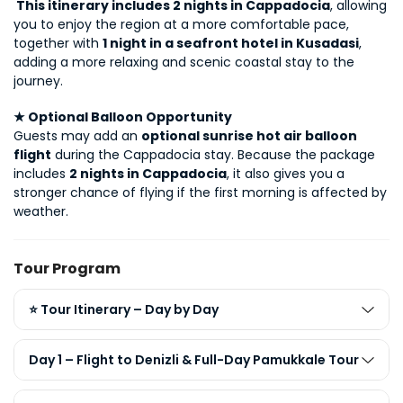
 This itinerary includes 2 nights in Cappadocia
, allowing 
you to enjoy the region at a more comfortable pace, 
together with 
1 night in a seafront hotel in Kusadasi
, 
adding a more relaxing and scenic coastal stay to the 
journey.
★ Optional Balloon Opportunity
Guests may add an 
optional sunrise hot air balloon 
flight
 during the Cappadocia stay. Because the package 
includes 
2 nights in Cappadocia
, it also gives you a 
stronger chance of flying if the first morning is affected by 
weather.
Tour Program
⭐ Tour Itinerary – Day by Day
Day 1 – Flight to Denizli & Full-Day Pamukkale Tour