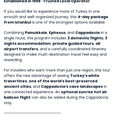
Established in 1999 · Trusted Local Operator
If you would like to experience more of Turkey in one 
smooth and well-organized journey, this 
4-day package 
from Istanbul
 is one of the strongest options available.
Combining 
Pamukkale
, 
Ephesus
, and 
Cappadocia
 in a 
single route, this program includes 
3 domestic flights
, 
3 
nights accommodation
, 
private guided tours
, 
all 
airport transfers
, and a carefully coordinated itinerary 
designed to make multi-destination travel feel easy and 
rewarding.
For travelers who want more than just one region, this tour 
offers the rare advantage of seeing 
Turkey’s white 
travertines
, 
one of the world’s best-preserved 
ancient cities
, and 
Cappadocia’s cave landscapes
 in 
one connected experience. An 
optional sunrise hot air 
balloon flight
 can also be added during the Cappadocia 
stay.
──────────────────────