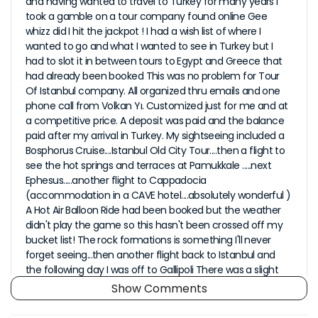
and having wanted to travel to Turkey for many years I
took a gamble on a tour company found online Gee
whizz did I hit the jackpot ! I had a wish list of where I
wanted to go and what I wanted to see in Turkey but I
had to slot it in between tours to Egypt and Greece that
had already been booked This was no problem for Tour
Of Istanbul company. All organized thru emails and one
phone call from Volkan Yı. Customized just for me and at
a competitive price. A deposit was paid and the balance
paid after my arrival in Turkey. My sightseeing included a
Bosphorus Cruise....Istanbul Old City Tour....then a flight to
see the hot springs and terraces at Pamukkale .....next
Ephesus.....another flight to Cappadocia
(accommodation in a CAVE hotel....absolutely wonderful )
A Hot Air Balloon Ride had been booked but the weather
didn't play the game so this hasn't been crossed off my
bucket list! The rock formations is something I'll never
forget seeing...then another flight back to Istanbul and
the following day I was off to Gallipoli There was a slight
hic up with my first transfer but this was quickly
Show Comments
rectified....so no drama. All the sightseeing tours were
great with wonderful friendly English speaking guides...the