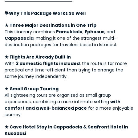
──────────────────────
🌟Why This Package Works So Well
★ Three Major Destinations in One Trip
This itinerary combines 
Pamukkale
, 
Ephesus
, and 
Cappadocia
, making it one of the strongest multi-
destination packages for travelers based in Istanbul.
★ Flights Are Already Built In
With 
3 domestic flights included
, the route is far more 
practical and time-efficient than trying to arrange the 
same journey independently.
★ 
Small Group Touring
All sightseeing tours are organized as small group 
experiences, combining a more intimate setting 
with 
comfort and a well-balanced pace
 for a more enjoyable 
journey.
★ Cave Hotel Stay in Cappadocia & Seafront Hotel in 
Kusadasi