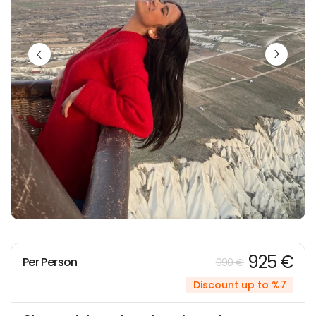
925 €
Per Person
990 €
Discount up to %7