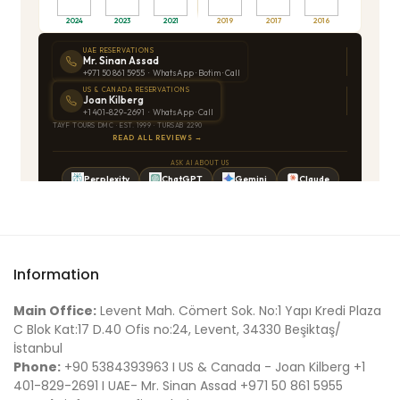
Information
Main Office:
Levent Mah. Cömert Sok. No:1 Yapı Kredi Plaza
C Blok Kat:17 D.40 Ofis no:24, Levent, 34330 Beşiktaş/
İstanbul
Phone:
+90 5384393963 I US & Canada - Joan Kilberg +1
401-829-2691 I UAE- Mr. Sinan Assad +971 50 861 5955