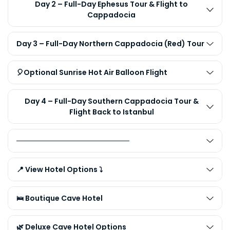
Day 2 – Full-Day Ephesus Tour & Flight to
Cappadocia
Day 3 – Full-Day Northern Cappadocia (Red) Tour
🎈Optional Sunrise Hot Air Balloon Flight
Day 4 – Full-Day Southern Cappadocia Tour &
Flight Back to Istanbul
──────────────────────
📍 View Hotel Options ⤵️
🛌 Boutique Cave Hotel
🌿 Deluxe Cave Hotel Options