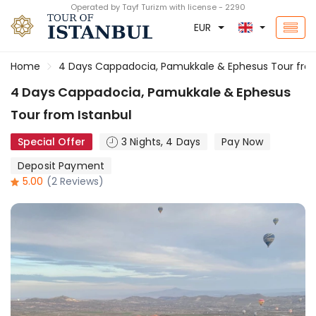
Operated by Tayf Turizm with license - 2290
EUR
Home
4 Days Cappadocia, Pamukkale & Ephesus Tour from
4 Days Cappadocia, Pamukkale & Ephesus
Tour from Istanbul
Special Offer
3 Nights, 4 Days
Pay Now
Deposit Payment
5.00
(2 Reviews)