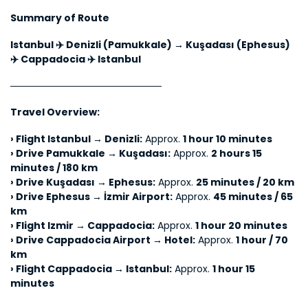
Summary of Route
Istanbul ✈️ Denizli (Pamukkale) → Kuşadası (Ephesus) 
✈️ Cappadocia ✈️ Istanbul
──────────────────────
Travel Overview:
› 
Flight Istanbul → Denizli:
 Approx. 
1 hour 10 minutes
› 
Drive Pamukkale → Kuşadası:
 Approx. 
2 hours 15 
minutes / 180 km
› 
Drive Kuşadası → Ephesus:
 Approx. 
25 minutes / 20 km
› 
Drive Ephesus → İzmir Airport:
 Approx. 
45 minutes / 65 
km
› 
Flight Izmir → Cappadocia:
 Approx. 
1 hour 20 minutes
› 
Drive Cappadocia Airport → Hotel:
 Approx. 
1 hour / 70 
km
› 
Flight Cappadocia → Istanbul:
 Approx. 
1 hour 15 
minutes