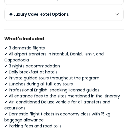
🛎️ Luxury Cave Hotel Options
What's Included
✔ 3 domestic flights
✔
All airport transfers in Istanbul, Denizli, İzmir, and
Cappadocia
✔
3 nights accommodation
✔
Daily breakfast at hotels
✔
Private guided tours throughout the program
✔
Lunches during all full-day tours
✔
Professional English-speaking licensed guides
✔
All entrance fees to the sites mentioned in the itinerary
✔ A
ir-conditioned Deluxe vehicle for all transfers and
excursions
✔
Domestic flight tickets in economy class with 15 kg
baggage allowance
✔
Parking fees and road tolls