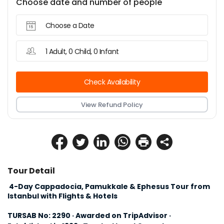
Choose date and number of people
Choose a Date
1 Adult, 0 Child, 0 Infant
Check Availability
View Refund Policy
Tour Detail
 4-Day Cappadocia, Pamukkale & Ephesus Tour from 
Istanbul with Flights & Hotels
TURSAB No: 2290 · Awarded on TripAdvisor · 