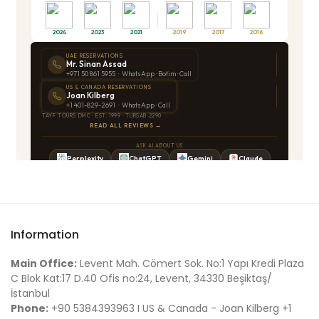
Information
Main Office:
Levent Mah. Cömert Sok. No:1 Yapı Kredi Plaza
C Blok Kat:17 D.40 Ofis no:24, Levent, 34330 Beşiktaş/
İstanbul
Phone:
+90 5384393963 I US & Canada - Joan Kilberg +1