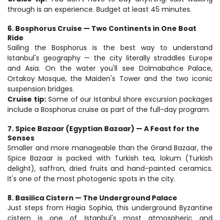
through is an experience. Budget at least 45 minutes.
6. Bosphorus Cruise — Two Continents in One Boat 
Ride
Sailing the Bosphorus is the best way to understand 
Istanbul's geography — the city literally straddles Europe 
and Asia. On the water you'll see Dolmabahce Palace, 
Ortakoy Mosque, the Maiden's Tower and the two iconic 
suspension bridges.
Cruise tip:
 Some of our Istanbul shore excursion packages 
include a Bosphorus cruise as part of the full-day program.
7. Spice Bazaar (Egyptian Bazaar) — A Feast for the 
Senses
Smaller and more manageable than the Grand Bazaar, the 
Spice Bazaar is packed with Turkish tea, lokum (Turkish 
delight), saffron, dried fruits and hand-painted ceramics. 
It's one of the most photogenic spots in the city.
8. Basilica Cistern — The Underground Palace
Just steps from Hagia Sophia, this underground Byzantine 
cistern is one of Istanbul's most atmospheric and 