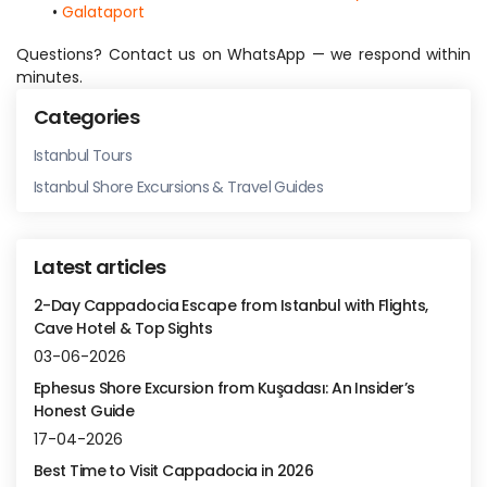
Galataport
Questions? Contact us on WhatsApp — we respond within 
minutes.
Categories
Istanbul Tours
Istanbul Shore Excursions & Travel Guides
Latest articles
2-Day Cappadocia Escape from Istanbul with Flights,
Cave Hotel & Top Sights
03-06-2026
Ephesus Shore Excursion from Kuşadası: An Insider’s
Honest Guide
17-04-2026
Best Time to Visit Cappadocia in 2026