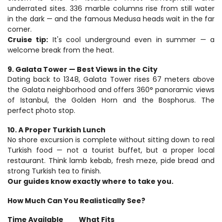
underrated sites. 336 marble columns rise from still water 
in the dark — and the famous Medusa heads wait in the far 
corner.
Cruise tip:
 It's cool underground even in summer — a 
welcome break from the heat.
9. Galata Tower — Best Views in the City
Dating back to 1348, Galata Tower rises 67 meters above 
the Galata neighborhood and offers 360° panoramic views 
of Istanbul, the Golden Horn and the Bosphorus. The 
perfect photo stop.
10. A Proper Turkish Lunch
No shore excursion is complete without sitting down to real 
Turkish food — not a tourist buffet, but a proper local 
restaurant. Think lamb kebab, fresh meze, pide bread and 
strong Turkish tea to finish.
Our guides know exactly where to take you.
How Much Can You Realistically See?
Time Available 			What Fits 