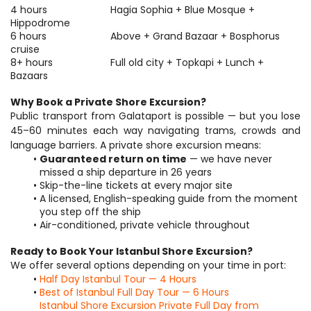
4 hours 						Hagia Sophia + Blue Mosque + 
Hippodrome 
6 hours 						Above + Grand Bazaar + Bosphorus 
cruise 
8+ hours 					Full old city + Topkapi + Lunch + 
Bazaars
Why Book a Private Shore Excursion?
Public transport from Galataport is possible — but you lose 
45–60 minutes each way navigating trams, crowds and 
language barriers. A private shore excursion means:
Guaranteed return on time
 — we have never 
missed a ship departure in 26 years
Skip-the-line tickets at every major site
A licensed, English-speaking guide from the moment 
you step off the ship
Air-conditioned, private vehicle throughout
Ready to Book Your Istanbul Shore Excursion?
We offer several options depending on your time in port:
Half Day Istanbul Tour — 4 Hours
Best of Istanbul Full Day Tour — 6 Hours
Istanbul Shore Excursion Private Full Day from 