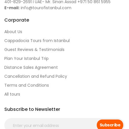
401-829-2691 I UAE- Mr. Sinan Assad +971 50 861 5955
E-mail:
info@tourofistanbul.com
Corporate
About Us
Cappadocia Tours from Istanbul
Guest Reviews & Testimonials
Plan Your Istanbul Trip
Distance Sales Agreement
Cancellation and Refund Policy
Terms and Conditions
All tours
Subscribe to Newsletter
Subscribe