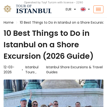
Operated by Tayf Turizm with license - 2290
EUR
Home
10 Best Things to Do in Istanbul on a Shore Excursio
10 Best Things to Do in
Istanbul on a Shore
Excursion (2026 Guide)
12-03-
Istanbul
Istanbul Shore Excursions & Travel
2026
Tours ,
Guides