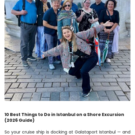
10 Best Things to Do in Istanbul on a Shore Excursion 
(2026 Guide)
So your cruise ship is docking at Galataport Istanbul — and 