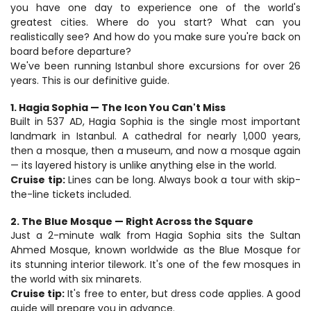
you have one day to experience one of the world's 
greatest cities. Where do you start? What can you 
realistically see? And how do you make sure you're back on 
board before departure?
We've been running Istanbul shore excursions for over 26 
years. This is our definitive guide.
1. Hagia Sophia — The Icon You Can't Miss
Built in 537 AD, Hagia Sophia is the single most important 
landmark in Istanbul. A cathedral for nearly 1,000 years, 
then a mosque, then a museum, and now a mosque again 
— its layered history is unlike anything else in the world.
Cruise tip:
 Lines can be long. Always book a tour with skip-
the-line tickets included.
2. The Blue Mosque — Right Across the Square
Just a 2-minute walk from Hagia Sophia sits the Sultan 
Ahmed Mosque, known worldwide as the Blue Mosque for 
its stunning interior tilework. It's one of the few mosques in 
the world with six minarets.
Cruise tip:
 It's free to enter, but dress code applies. A good 
guide will prepare you in advance.