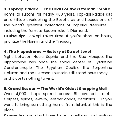
3. Topkapi Palace — The Heart of the Ottoman Empire
Home to sultans for nearly 400 years, Topkapi Palace sits 
on a hilltop overlooking the Bosphorus and houses one of 
the world's greatest collections of imperial treasures — 
including the famous Spoonmaker's Diamond.
Cruise tip:
 Topkapi takes time. If you're short on hours, 
prioritize the Harem and the Treasury.
4. The Hippodrome — History at Street Level
Right between Hagia Sophia and the Blue Mosque, the 
Hippodrome was once the social center of Byzantine 
Constantinople. The Egyptian Obelisk, the Serpentine 
Column and the German Fountain still stand here today — 
and it costs nothing to visit.
5. Grand Bazaar — The World's Oldest Shopping Mall
Over 4,000 shops spread across 61 covered streets. 
Carpets, spices, jewelry, leather goods, ceramics — if you 
want to bring something home from Istanbul, this is the 
place.
Cruise tip:
 You don't have to buy anything. Just walking 