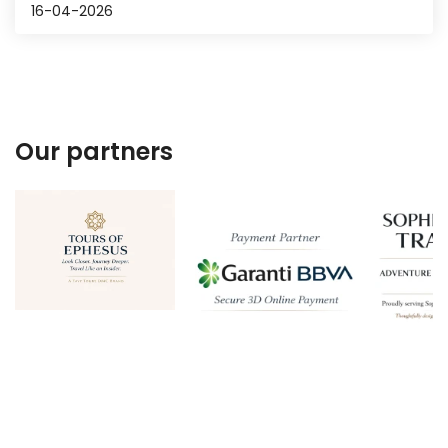
16-04-2026
Our partners