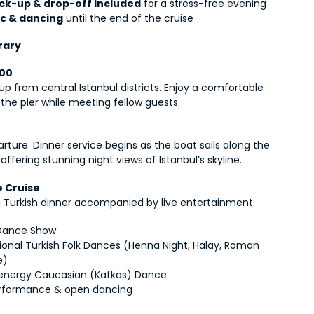
ick-up & drop-off included
 for a stress-free evening
c & dancing
 until the end of the cruise
rary
:00
up from central Istanbul districts. Enjoy a comfortable 
 the pier while meeting fellow guests.
rture. Dinner service begins as the boat sails along the 
offering stunning night views of Istanbul’s skyline.
e Cruise
ch Turkish dinner accompanied by live entertainment:
 Dance Show
tional Turkish Folk Dances (Henna Night, Halay, Roman 
e)
energy Caucasian (Kafkas) Dance
rformance & open dancing