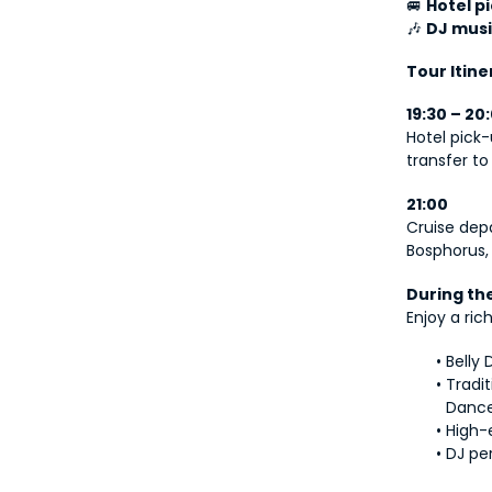
🚐 
Hotel p
🎶 
DJ musi
Tour Itine
19:30 – 20
Hotel pick-
transfer to
21:00
Cruise depa
Bosphorus, 
During th
Enjoy a ri
Belly
Tradi
Danc
High-
DJ pe