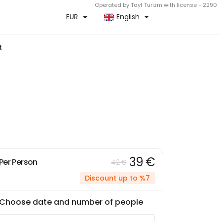
Operated by Tayf Turizm with license - 2290
EUR
English
t
39 €
Per Person
42 €
Discount up to %7
Choose date and number of people