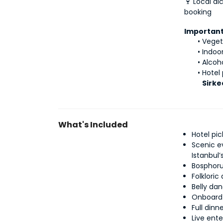
🍷 Local al
booking
Important
Veget
Indoo
Alcoh
Hotel 
Sirkec
What's Included
Hotel pi
Scenic e
Istanbul
Bosphoru
Folklori
Belly da
Onboard 
Full din
Live ent