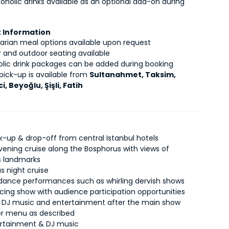
coholic drinks available as an optional add-on during 
 Information
arian meal options available upon request
r and outdoor seating available
olic drink packages can be added during booking
pick-up is available from 
Sultanahmet, Taksim, 
i, Beyoğlu, Şişli, Fatih
ck-up & drop-off from central Istanbul hotels
vening cruise along the Bosphorus with views of
’s landmarks
s night cruise
c dance performances such as whirling dervish shows
ncing show with audience participation opportunities
DJ music and entertainment after the main show
ner menu as described
ertainment & DJ music