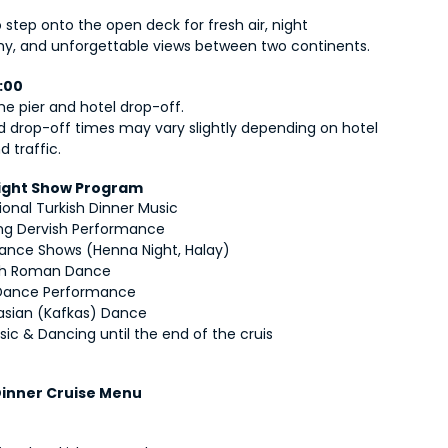
o step onto the open deck for fresh air, night 
y, and unforgettable views between two continents.
0:00
he pier and hotel drop-off.
d drop-off times may vary slightly depending on hotel 
d traffic.
Night Show Program
ional Turkish Dinner Music
ing Dervish Performance
Dance Shows (Henna Night, Halay)
sh Roman Dance
 Dance Performance
sian (Kafkas) Dance
sic & Dancing until the end of the cruis
 Dinner Cruise Menu