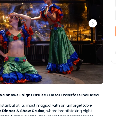
Live Shows • Night Cruise • Hotel Transfers Included
Experience Istanbul at its most magical with an unforgettable 
 Dinner & Show Cruise
, where breathtaking night 