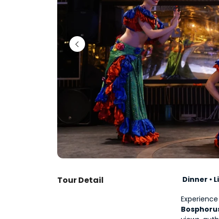
Tour Detail
 Dinner • 
Bosphorus