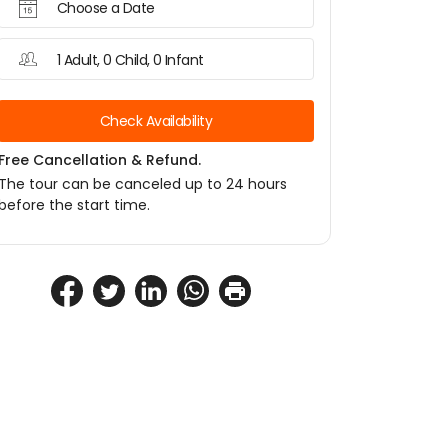
Choose a Date
1 Adult, 0 Child, 0 Infant
Check Availability
Free Cancellation & Refund.
The tour can be canceled up to 24 hours
before the start time.