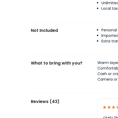
Unlimited
Local ta
Not Included
Personal
Imported
Extra tra
What to bring with you?
Warm layers
Comfortabl
Cash or cre
Camera or 
Reviews (43)
OMG! This