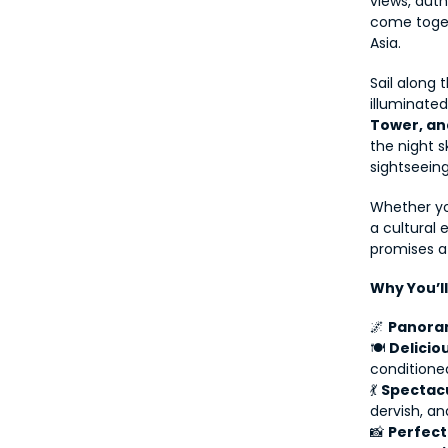
views, auth
come toget
Asia.
Sail along 
illuminate
Tower, a
the night s
sightseeing
Whether yo
a cultural 
promises a
Why You’l
🌌 
Panoram
🍽 
Delicio
conditione
💃 
Spectacu
dervish, an
📸 
Perfect