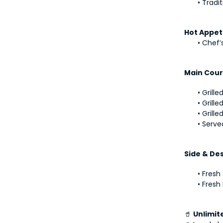
Tradit
Hot Appet
Chef’s
Main Cour
Grille
Grille
Grille
Serve
Side & De
Fresh
Fresh 
🥤 
Unlimit