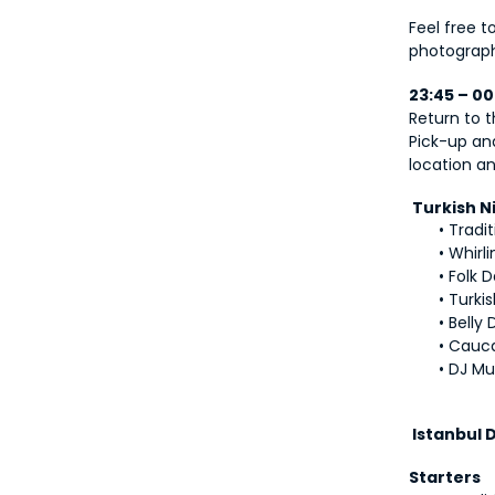
Feel free t
photograph
23:45 – 0
Return to t
Pick-up an
location an
 Turkish 
Tradit
Whirl
Folk 
Turki
Belly
Cauca
DJ Mu
 Istanbul
Starters