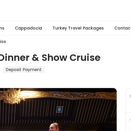
ns
Cappadocia
Turkey Travel Packages
Contac
ise
Dinner & Show Cruise
Deposit Payment