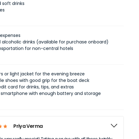
 soft drinks
xes
 expenses
 alcoholic drinks (available for purchase onboard)
nsportation for non-central hotels
 or light jacket for the evening breeze
e shoes with good grip for the boat deck
dit card for drinks, tips, and extras
smartphone with enough battery and storage
Priya Verma
 was really special! Taking a cruise with all those twinkly