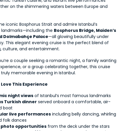
entic Turkish cuisine, and vibrant live performances 
her on the shimmering waters between Europe and 
the iconic Bosphorus Strait and admire Istanbul’s 
d landmarks—including the 
Bosphorus Bridge, Maiden’s 
nd Dolmabahçe Palace
—all glowing beautifully under 
ky. This elegant evening cruise is the perfect blend of 
, culture, and entertainment.
u’re a couple seeking a romantic night, a family wanting 
experience, or a group celebrating together, this cruise 
 truly memorable evening in Istanbul.
l Love This Experience
ic night views
 of Istanbul’s most famous landmarks
us Turkish dinner
 served onboard a comfortable, air-
d boat
lar live performances
 including belly dancing, whirling 
d folk dances
 photo opportunities
 from the deck under the stars