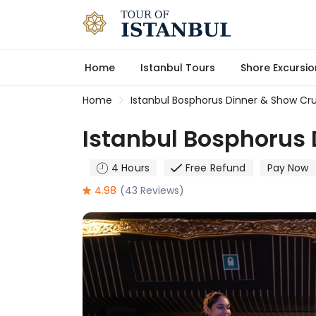
Home
Istanbul Tours
Shore Excursio
Home
Istanbul Bosphorus Dinner & Show Cru
Istanbul Bosphorus 
4 Hours
Free Refund
Pay Now
4.98
(43 Reviews)