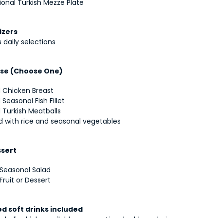
ional Turkish Mezze Plate
izers
 daily selections
se (Choose One)
d Chicken Breast
d Seasonal Fish Fillet
d Turkish Meatballs
d with rice and seasonal vegetables
ssert
 Seasonal Salad
Fruit or Dessert
ed soft drinks included