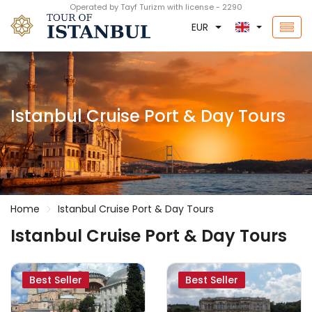
Operated by Tayf Turizm with license - 2290
EUR
Istanbul Cruise Port & Day Tours
Home
Istanbul Cruise Port & Day Tours
Istanbul Cruise Port & Day Tours
Best Seller
Best Seller