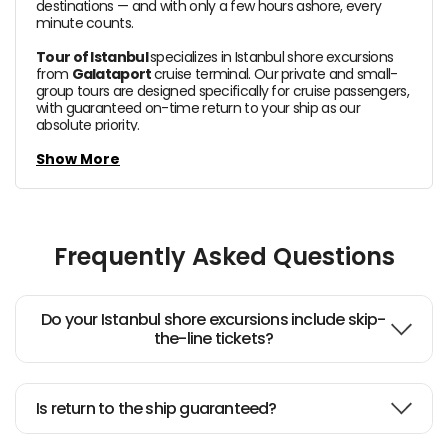
destinations — and with only a few hours ashore, every
minute counts.
Tour of Istanbul
specializes in Istanbul shore excursions
from
Galataport
cruise terminal. Our private and small-
group tours are designed specifically for cruise passengers,
with guaranteed on-time return to your ship as our
absolute priority.
In a single day, you can stand inside the magnificent
Show More
Hagia Sophia,
walk through the opulent halls of
Topkapi
Palace
, explore the B
lue Mosque,
lose yourself in the
Grand Bazaar
and take in sweeping views of the
Bosphorus — all with a dedicated expert guide by your side.
Frequently Asked Questions
All our shore excursions
use
pre-arranged QR code
tickets for skip-the-line entry,
so you spend your time
exploring, not queuing. Your guide will be waiting at
Galataport cruise terminal
exit with a sign bearing your
Do your Istanbul shore excursions include skip-
name from the moment you step off the ship.
the-line tickets?
We also offer private and small-group Istanbul day tours
with hotel pick-up from central locations including
Sultanahmet, Fatih, Sirkeci, Beyoğlu and Taksim areas —
Is return to the ship guaranteed?
ideal for independent travelers exploring the city at their
own pace.