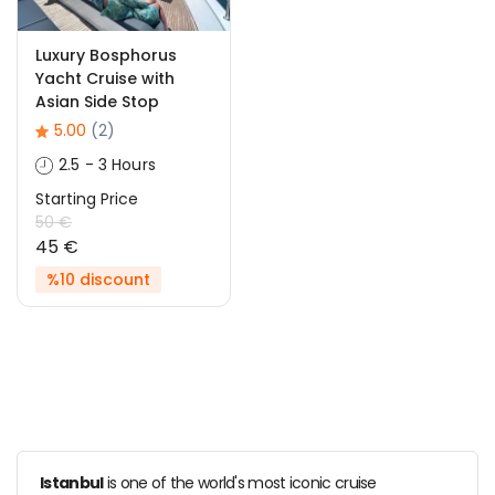
Luxury Bosphorus
Yacht Cruise with
Asian Side Stop
5.00
(2)
2.5 - 3 Hours
Starting Price
50 €
45 €
%10 discount
Istanbul
is one of the world's most iconic cruise