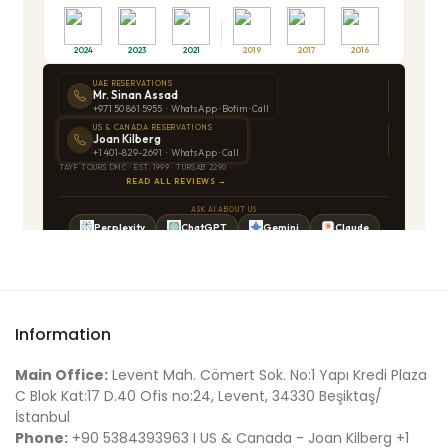
Information
Main Office:
Levent Mah. Cömert Sok. No:1 Yapı Kredi Plaza
C Blok Kat:17 D.40 Ofis no:24, Levent, 34330 Beşiktaş/
İstanbul
Phone:
+90 5384393963 I US & Canada - Joan Kilberg +1