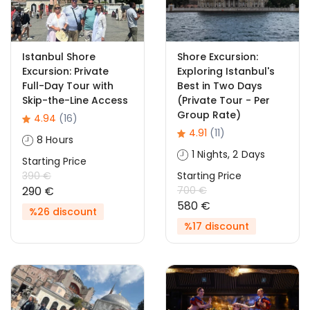
Istanbul Shore
Shore Excursion:
Excursion: Private
Exploring Istanbul's
Full-Day Tour with
Best in Two Days
Skip-the-Line Access
(Private Tour - Per
Group Rate)
4.94
(16)
4.91
(11)
8 Hours
1 Nights, 2 Days
Starting Price
390 €
Starting Price
290 €
700 €
580 €
%26 discount
%17 discount