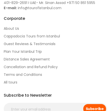
401-829-2691 I UAE- Mr. Sinan Assad +971 50 861 5955
E-mail:
info@tourofistanbul.com
Corporate
About Us
Cappadocia Tours from Istanbul
Guest Reviews & Testimonials
Plan Your Istanbul Trip
Distance Sales Agreement
Cancellation and Refund Policy
Terms and Conditions
All tours
Subscribe to Newsletter
Subscribe