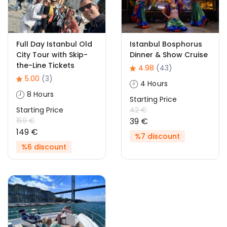
Full Day Istanbul Old
Istanbul Bosphorus
City Tour with Skip-
Dinner & Show Cruise
the-Line Tickets
4.98
(43)
5.00
(3)
4 Hours
8 Hours
Starting Price
Starting Price
42 €
159 €
39 €
149 €
%7 discount
%6 discount