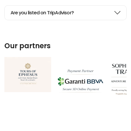
Are you listed on TripAdvisor?
Our partners