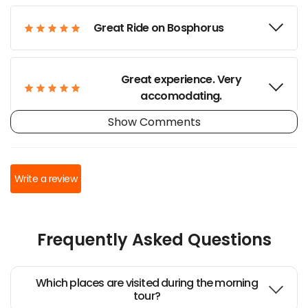
Great Ride on Bosphorus
Great experience. Very
accomodating.
Show Comments
Not-to-miss boat trip
Write a review
Great sunset experience
Frequently Asked Questions
Recomendable paseo en yate
por el Bósforo
Which places are visited during the morning
tour?