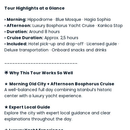
Tour Highlights at a Glance
› 
Morning:
 Hippodrome · Blue Mosque · Hagia Sophia
› 
Afternoon:
 Luxury Bosphorus Yacht Cruise · Kanlıca Stop
› 
Duration:
 Around 8 hours
› 
Cruise Duration:
 Approx. 2,5 hours
› 
Included:
 Hotel pick-up and drop-off · Licensed guide · 
Deluxe transportation · Onboard snacks and drinks
____________________________
🌟 Why This Tour Works So Well
★ 
Morning Old City + Afternoon Bosphorus Cruise
A well-balanced full day combining Istanbul’s historic 
center with a luxury yacht experience.
★ Expert Local Guide
Explore the city with expert local guidance and clear 
explanations throughout the day.