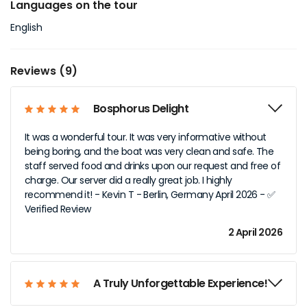
Languages on the tour
English
Reviews (9)
Bosphorus Delight
It was a wonderful tour. It was very informative without
being boring, and the boat was very clean and safe. The
staff served food and drinks upon our request and free of
charge. Our server did a really great job. I highly
recommend it! - Kevin T - Berlin, Germany April 2026 - ✅
Verified Review
2 April 2026
A Truly Unforgettable Experience!