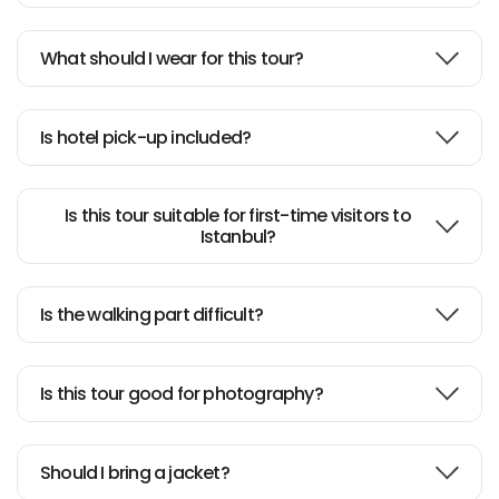
Istanbul cruise on Bosphrorus
What should I wear for this tour?
Nice leisurely paced tour of
Bosphorus
Is hotel pick-up included?
Is this tour suitable for first-time visitors to
Istanbul?
Is the walking part difficult?
Is this tour good for photography?
Should I bring a jacket?