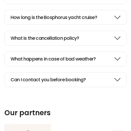
How long is the Bosphorus yacht cruise?
What is the cancellation policy?
What happens in case of bad weather?
Can I contact you before booking?
Our partners