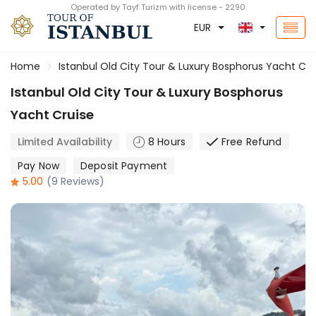
Operated by Tayf Turizm with license - 2290
EUR
Home
Istanbul Old City Tour & Luxury Bosphorus Yacht Cru
Istanbul Old City Tour & Luxury Bosphorus
Yacht Cruise
Limited Availability
8 Hours
Free Refund
Pay Now
Deposit Payment
5.00
(9 Reviews)