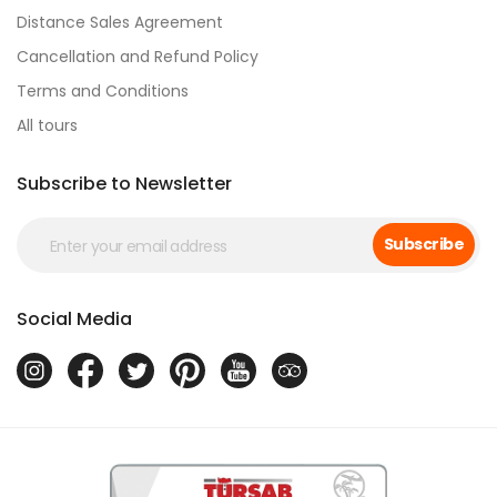
Distance Sales Agreement
Cancellation and Refund Policy
Terms and Conditions
All tours
Subscribe to Newsletter
Subscribe
Social Media