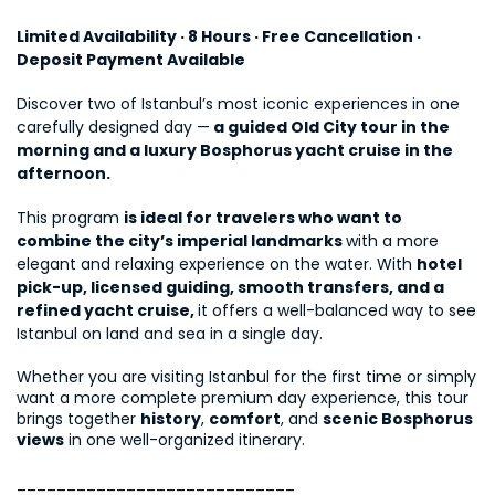
Limited Availability · 8 Hours · Free Cancellation · 
Deposit Payment Available
Discover two of Istanbul’s most iconic experiences in one 
carefully designed day —
 a guided Old City tour in the 
morning and a luxury Bosphorus yacht cruise in the 
afternoon.
This program 
is ideal for travelers who want to 
combine the city’s imperial landmarks 
with a more 
elegant and relaxing experience on the water. With 
hotel 
pick-up, licensed guiding, smooth transfers, and a 
refined yacht cruise, 
it offers a well-balanced way to see 
Istanbul on land and sea in a single day.
Whether you are visiting Istanbul for the first time or simply 
want a more complete premium day experience, this tour 
brings together 
history
, 
comfort
, and 
scenic Bosphorus 
views
 in one well-organized itinerary.
____________________________