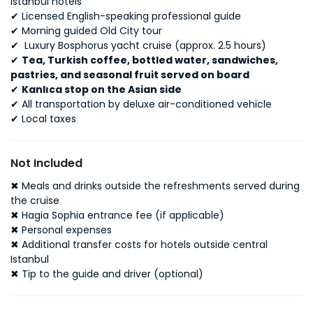
Istanbul hotels
✔
Licensed English-speaking professional guide
✔
Morning guided Old City tour
✔
Luxury Bosphorus yacht cruise (approx. 2.5 hours)
✔
Tea, Turkish coffee, bottled water, sandwiches,
pastries, and seasonal fruit served on board
✔
Kanlıca stop on the Asian side
✔
All transportation by deluxe air-conditioned vehicle
✔
Local taxes
Not Included
✖
Meals and drinks outside the refreshments served during
the cruise
✖
Hagia Sophia entrance fee (if applicable)
✖
Personal expenses
✖
Additional transfer costs for hotels outside central
Istanbul
✖
Tip to the guide and driver (optional)