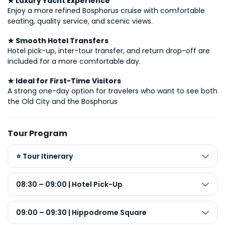
★ Luxury Yacht Experience
Enjoy a more refined Bosphorus cruise with comfortable 
seating, quality service, and scenic views.
★ Smooth Hotel Transfers
Hotel pick-up, inter-tour transfer, and return drop-off are 
included for a more comfortable day.
★ Ideal for First-Time Visitors
A strong one-day option for travelers who want to see both 
the Old City and the Bosphorus
Tour Program
⭐ Tour Itinerary
08:30 – 09:00 | Hotel Pick-Up
09:00 – 09:30 | Hippodrome Square