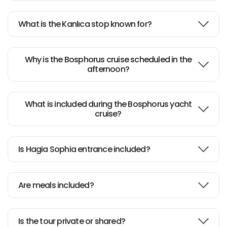
What is the Kanlıca stop known for?
Why is the Bosphorus cruise scheduled in the
afternoon?
What is included during the Bosphorus yacht
cruise?
Is Hagia Sophia entrance included?
Are meals included?
Is the tour private or shared?