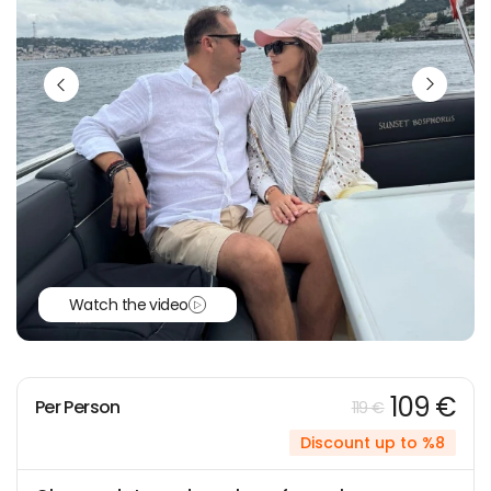
Watch the video
109 €
Per Person
119 €
Discount up to %8