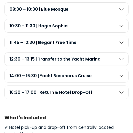
09:30 – 10:30 | Blue Mosque
10:30 – 11:30 | Hagia Sophia
11:45 – 12:30 | Elegant Free Time
12:30 – 13:15 | Transfer to the Yacht Marina
14:00 – 16:30 | Yacht Bosphorus Cruise
16:30 – 17:00 | Return & Hotel Drop-Off
What's Included
✔
Hotel pick-up and drop-off from centrally located