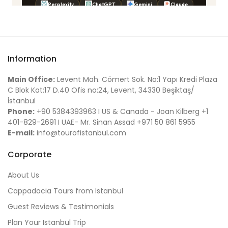
Information
Main Office:
Levent Mah. Cömert Sok. No:1 Yapı Kredi Plaza
C Blok Kat:17 D.40 Ofis no:24, Levent, 34330 Beşiktaş/
İstanbul
Phone:
+90 5384393963 I US & Canada - Joan Kilberg +1
401-829-2691 I UAE- Mr. Sinan Assad +971 50 861 5955
E-mail:
info@tourofistanbul.com
Corporate
About Us
Cappadocia Tours from Istanbul
Guest Reviews & Testimonials
Plan Your Istanbul Trip