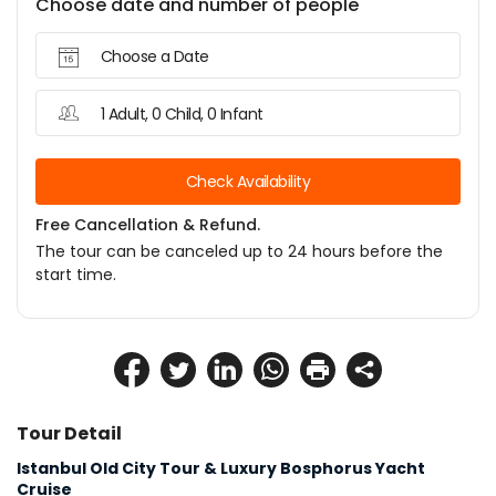
Choose date and number of people
Choose a Date
1 Adult, 0 Child, 0 Infant
Check Availability
Free Cancellation & Refund.
The tour can be canceled up to 24 hours before the
start time.
Tour Detail
Istanbul Old City Tour & Luxury Bosphorus Yacht 
Cruise