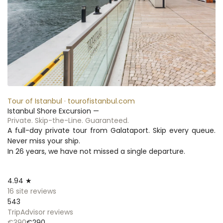
Tour of Istanbul · tourofistanbul.com
Istanbul Shore Excursion —
Private. Skip-the-Line. Guaranteed.
A full-day private tour from Galataport. Skip every queue. 
Never miss your ship.
In 26 years, we have not missed a single departure.
4.94 ★
16 site reviews
543
TripAdvisor reviews
€390
€290