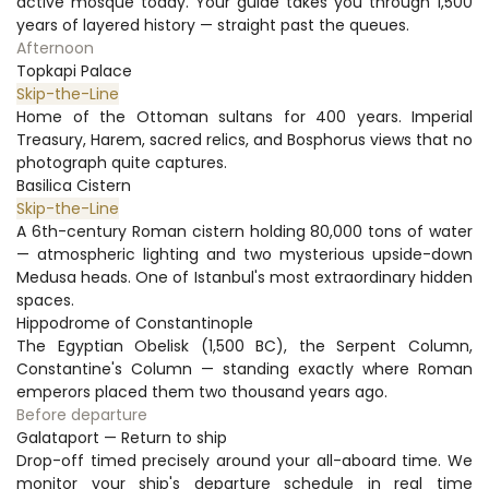
active mosque today. Your guide takes you through 1,500 
years of layered history — straight past the queues.
Afternoon
Topkapi Palace
Skip-the-Line
Home of the Ottoman sultans for 400 years. Imperial 
Treasury, Harem, sacred relics, and Bosphorus views that no 
photograph quite captures.
Basilica Cistern
Skip-the-Line
A 6th-century Roman cistern holding 80,000 tons of water 
— atmospheric lighting and two mysterious upside-down 
Medusa heads. One of Istanbul's most extraordinary hidden 
spaces.
Hippodrome of Constantinople
The Egyptian Obelisk (1,500 BC), the Serpent Column, 
Constantine's Column — standing exactly where Roman 
emperors placed them two thousand years ago.
Before departure
Galataport — Return to ship
Drop-off timed precisely around your all-aboard time. We 
monitor your ship's departure schedule in real time 