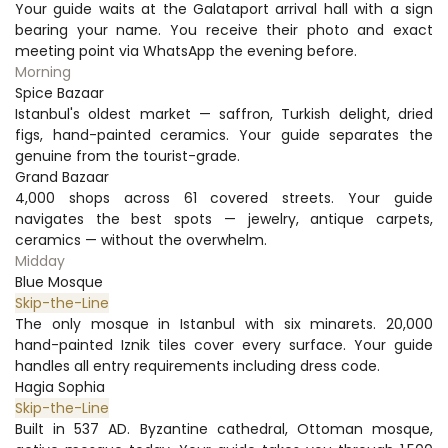
Your guide waits at the Galataport arrival hall with a sign 
bearing your name. You receive their photo and exact 
meeting point via WhatsApp the evening before.
Morning
Spice Bazaar
Istanbul's oldest market — saffron, Turkish delight, dried 
figs, hand-painted ceramics. Your guide separates the 
genuine from the tourist-grade.
Grand Bazaar
4,000 shops across 61 covered streets. Your guide 
navigates the best spots — jewelry, antique carpets, 
ceramics — without the overwhelm.
Midday
Blue Mosque
Skip-the-Line
The only mosque in Istanbul with six minarets. 20,000 
hand-painted Iznik tiles cover every surface. Your guide 
handles all entry requirements including dress code.
Hagia Sophia
Skip-the-Line
Built in 537 AD. Byzantine cathedral, Ottoman mosque, 