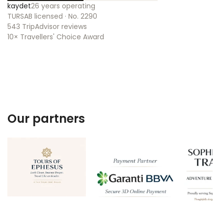
kaydet
26 years operating
TURSAB licensed · No. 2290
543 TripAdvisor reviews
10× Travellers' Choice Award
Our partners