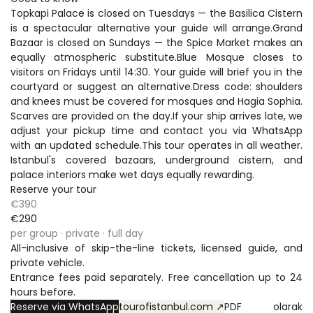
Topkapi Palace is closed on Tuesdays — the Basilica Cistern 
is a spectacular alternative your guide will arrange.Grand 
Bazaar is closed on Sundays — the Spice Market makes an 
equally atmospheric substitute.Blue Mosque closes to 
visitors on Fridays until 14:30. Your guide will brief you in the 
courtyard or suggest an alternative.Dress code: shoulders 
and knees must be covered for mosques and Hagia Sophia. 
Scarves are provided on the day.If your ship arrives late, we 
adjust your pickup time and contact you via WhatsApp 
with an updated schedule.This tour operates in all weather. 
Istanbul's covered bazaars, underground cistern, and 
palace interiors make wet days equally rewarding.
Reserve your tour
€390
€290
per group · private · full day
All-inclusive of skip-the-line tickets, licensed guide, and 
private vehicle.
Entrance fees paid separately. Free cancellation up to 24 
hours before.
Reserve via WhatsApp
tourofistanbul.com ↗
PDF olarak 