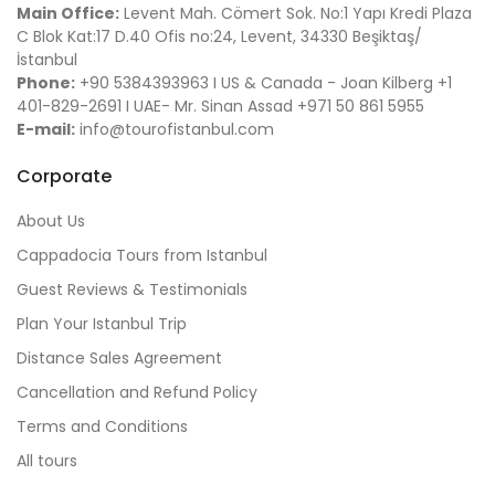
Main Office:
Levent Mah. Cömert Sok. No:1 Yapı Kredi Plaza
C Blok Kat:17 D.40 Ofis no:24, Levent, 34330 Beşiktaş/
İstanbul
Phone:
+90 5384393963 I US & Canada - Joan Kilberg +1
401-829-2691 I UAE- Mr. Sinan Assad +971 50 861 5955
E-mail:
info@tourofistanbul.com
Corporate
About Us
Cappadocia Tours from Istanbul
Guest Reviews & Testimonials
Plan Your Istanbul Trip
Distance Sales Agreement
Cancellation and Refund Policy
Terms and Conditions
All tours