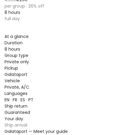
per group · 26% off
8 hours
full day
At a glance
Duration
8 hours
Group type
Private only
Pickup
Galataport
Vehicle
Private, A/C
Languages
EN · FR · ES · PT
Ship return
Guaranteed
Your day
Ship arrival
Galataport — Meet your guide