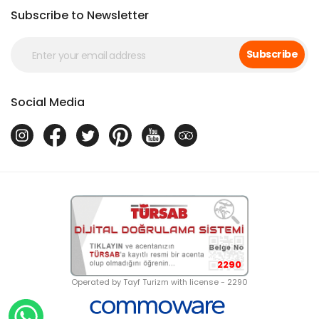
Subscribe to Newsletter
Subscribe
Social Media
2290
Operated by Tayf Turizm with license - 2290