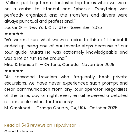
"Volkan put together a fantastic trip for us while we were 
on a cruise to Istanbul and Ephesus. Everything was 
perfectly organized, and the transfers and drivers were 
always punctual and professional."
Jackie G. — New York City, USA · November 2025
★★★★★
"We weren't sure what we were going to think of Istanbul. It 
ended up being one of our favorite stops because of our 
tour guide, Murat! He was extremely knowledgeable and 
was a lot of fun to be around."
Mike & Monica P. — Ontario, Canada · November 2025
★★★★★
"As seasoned travelers who frequently book private 
excursions, we have never experienced such prompt and 
clear communication from any tour operator. Regardless 
of the time, day or night, every email received a detailed 
response almost instantaneously."
M. Carolroad — Orange County, CA, USA · October 2025
Read all 543 reviews on TripAdvisor →
Good to know