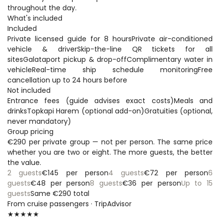
throughout the day.
What's included
Included
Private licensed guide for 8 hoursPrivate air-conditioned 
vehicle & driverSkip-the-line QR tickets for all 
sitesGalataport pickup & drop-offComplimentary water in 
vehicleReal-time ship schedule monitoringFree 
cancellation up to 24 hours before
Not included
Entrance fees (guide advises exact costs)Meals and 
drinksTopkapi Harem (optional add-on)Gratuities (optional, 
never mandatory)
Group pricing
€290 per private group — not per person. The same price 
whether you are two or eight. The more guests, the better 
the value.
2 guests
€145 per person
4 guests
€72 per person
6 
guests
€48 per person
8 guests
€36 per person
Up to 15 
guests
Same €290 total
From cruise passengers · TripAdvisor
★★★★★