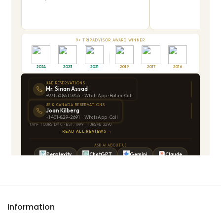
Information