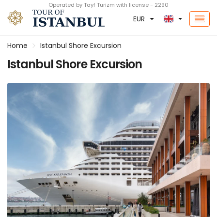
Operated by Tayf Turizm with license - 2290
EUR
Home
Istanbul Shore Excursion
Istanbul Shore Excursion