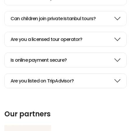
Can children join private Istanbul tours?
Are you a licensed tour operator?
Is online payment secure?
Are you listed on TripAdvisor?
Our partners