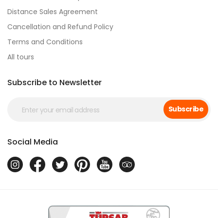
Distance Sales Agreement
Cancellation and Refund Policy
Terms and Conditions
All tours
Subscribe to Newsletter
Subscribe
Social Media