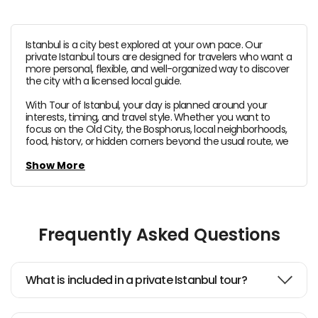
Istanbul is a city best explored at your own pace. Our
private Istanbul tours are designed for travelers who want a
more personal, flexible, and well-organized way to discover
the city with a licensed local guide.
With Tour of Istanbul, your day is planned around your
interests, timing, and travel style. Whether you want to
focus on the Old City, the Bosphorus, local neighborhoods,
food, history, or hidden corners beyond the usual route, we
help you experience Istanbul in a smoother and more
meaningful way.
Show More
Our private Istanbul tours can include iconic highlights
such as
Hagia Sophia
,
Topkapi Palace
,
the Blue
Mosque
,
the Grand Bazaar
, and
the Spice Bazaar
, as
well as Bosphorus viewpoints, local districts, and tailor-
Frequently Asked Questions
made stops based on your preferences.
Hotel and port pick-up are included,
so you can enjoy
the
comfort of a fully private experience
with clear
What is included in a private Istanbul tour?
planning and expert local guidance from start to finish.