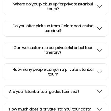
Where do you pick us up for private Istanbul
tours?
Do you offer pick-up from Galataport cruise
terminal?
Can we customise our private Istanbul tour
itinerary?
How many people can join a private Istanbul
tour?
Are your Istanbul tour guides licensed?
How much does a private Istanbul tour cost?