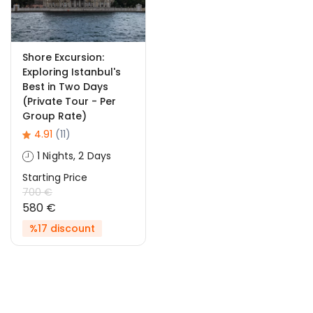
Shore Excursion:
Exploring Istanbul's
Best in Two Days
(Private Tour - Per
Group Rate)
4.91
(11)
1 Nights, 2 Days
Starting Price
700 €
580 €
%17 discount