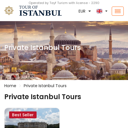
Operated by Tayf Turizm with license - 2290
EUR
Private Istanbul Tours
Home
Private Istanbul Tours
Private Istanbul Tours
Best Seller