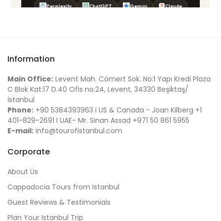
Information
Main Office:
Levent Mah. Cömert Sok. No:1 Yapı Kredi Plaza
C Blok Kat:17 D.40 Ofis no:24, Levent, 34330 Beşiktaş/
İstanbul
Phone:
+90 5384393963 I US & Canada - Joan Kilberg +1
401-829-2691 I UAE- Mr. Sinan Assad +971 50 861 5955
E-mail:
info@tourofistanbul.com
Corporate
About Us
Cappadocia Tours from Istanbul
Guest Reviews & Testimonials
Plan Your Istanbul Trip