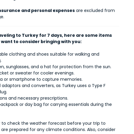
insurance and personal expenses
are excluded from
e.
aveling to Turkey for 7 days, here are some items
 want to consider bringing with you:
le clothing and shoes suitable for walking and
.
, sunglasses, and a hat for protection from the sun.
acket or sweater for cooler evenings.
 or smartphone to capture memories.
l adaptors and converters, as Turkey uses a Type F
lug.
ons and necessary prescriptions.
ackpack or day bag for carrying essentials during the
o check the weather forecast before your trip to
are prepared for any climate conditions. Also, consider