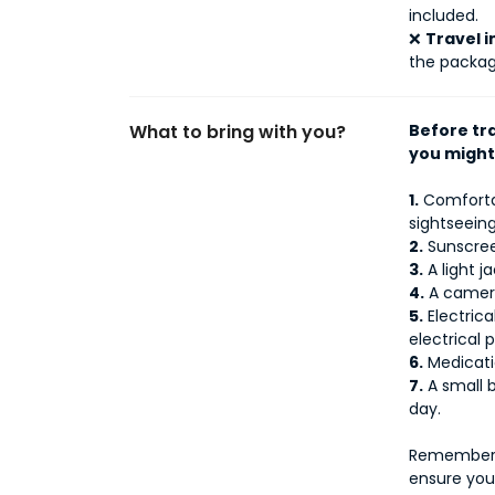
included.
❌
Travel 
the packag
What to bring with you?
Before tr
you might
1.
Comfortab
sightseeing
2.
Sunscreen
3.
A light j
4.
A camera
5.
Electrica
electrical p
6.
Medicati
7.
A small b
day.
Remember t
ensure you 