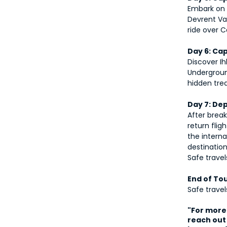
Embark on 
Devrent Val
ride over 
Day 6: Ca
Discover Ih
Undergroun
hidden tre
Day 7: De
After break
return flig
the interna
destination
Safe travel
End of To
Safe trave
"For more 
reach out 