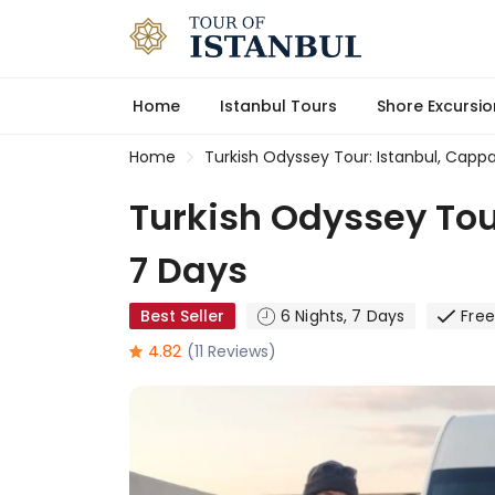
Home
Istanbul Tours
Shore Excursio
Home
Turkish Odyssey Tour: Istanbul, Capp
Turkish Odyssey Tou
7 Days
Best Seller
6 Nights, 7 Days
Fre
4.82
(11 Reviews)