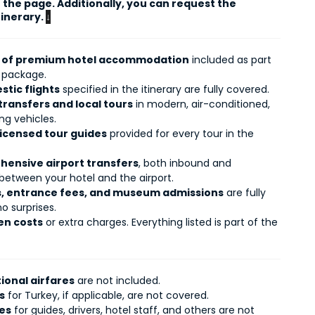
the page. Additionally, you can request the 
tinerary. 
↓
s of premium hotel accommodation
included as part
r package.
stic flights
specified in the itinerary are fully covered.
transfers and local tours
in modern, air-conditioned,
g vehicles.
licensed tour guides
provided for every tour in the
ensive airport transfers
, both inbound and
between your hotel and the airport.
es, entrance fees, and museum admissions
are fully
o surprises.
en costs
or extra charges. Everything listed is part of the
ional airfares
are not included.
s
for Turkey, if applicable, are not covered.
ies
for guides, drivers, hotel staff, and others are not