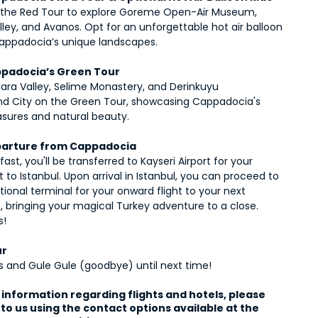
the Red Tour to explore Goreme Open-Air Museum, 
ley, and Avanos. Opt for an unforgettable hot air balloon 
Cappadocia’s unique landscapes.
ppadocia’s Green Tour
lara Valley, Selime Monastery, and Derinkuyu 
d City on the Green Tour, showcasing Cappadocia's 
asures and natural beauty.
parture from Cappadocia
fast, you'll be transferred to Kayseri Airport for your 
ht to Istanbul. Upon arrival in Istanbul, you can proceed to 
tional terminal for your onward flight to your next 
, bringing your magical Turkey adventure to a close. 
s!
ur
ls and Gule Gule (goodbye) until next time!
information regarding flights and hotels, please 
to us using the contact options available at the 