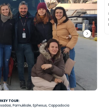
RKEY TOUR:
Kusadasi, Pamukkale, Ephesus, Cappadocia