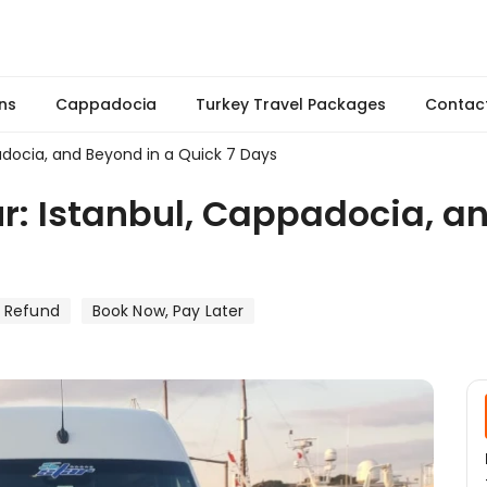
ns
Cappadocia
Turkey Travel Packages
Contac
adocia, and Beyond in a Quick 7 Days
r: Istanbul, Cappadocia, a
e Refund
Book Now, Pay Later