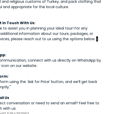
l and religious customs of Turkey, and pack clothing that
ul and appropriate for the local culture.
 in Touch With Us:
 to assist you in planning your ideal tour! For any
r additional information about our tours, packages, or
rvices, please reach out to us using the options below.
↓
pp:
communication, connect with us directly on WhatsApp by
e icon on our website.
orm:
e form using the 'Ask for Price' button, and we’ll get back
mptly."
ail Us
rect conversation or need to send an email? Feel free to
h with us:
+90 5384393963