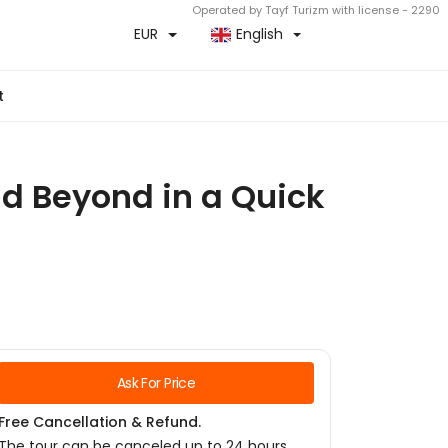
Operated by Tayf Turizm with license - 2290
EUR
English
t
nd Beyond in a Quick
Ask For Price
Free Cancellation & Refund.
The tour can be canceled up to 24 hours