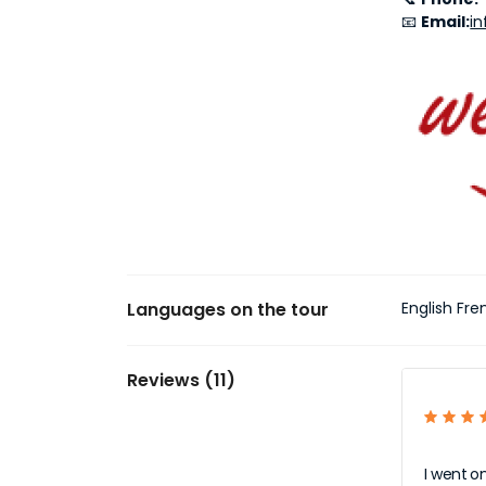
📧
Email:
i
Languages on the tour
English Fr
Reviews (11)
I went o