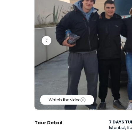
Watch the video
7 DAYS TU
Tour Detail
Istanbul, 