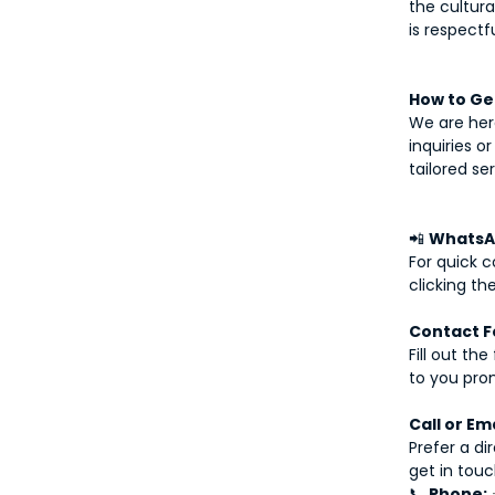
the cultura
is respectf
How to Get
We are here
inquiries o
tailored se
📲
WhatsA
For quick 
clicking th
Contact F
Fill out th
to you pro
Call or Em
Prefer a di
get in touc
📞
Phone: