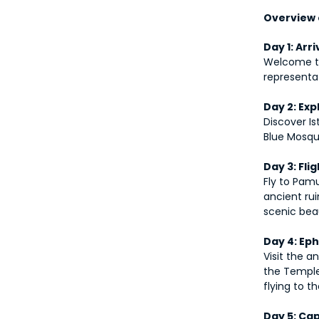
Overview o
Day 1: Arri
Welcome to 
representat
Day 2: Exp
Discover Is
Blue Mosqu
Day 3: Fl
Fly to Pamu
ancient rui
scenic bea
Day 4: Ep
Visit the a
the Temple
flying to 
Day 5: Cap