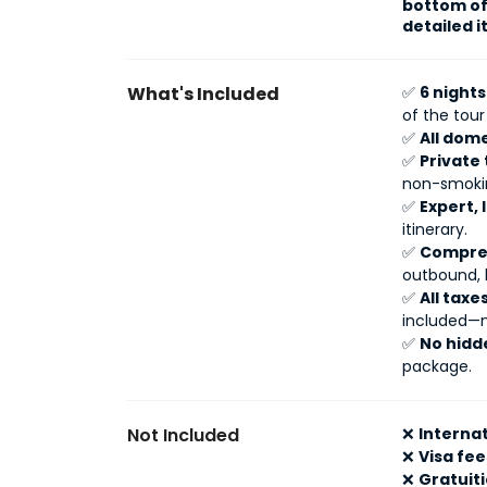
bottom of 
detailed i
What's Included
✅
6 night
of the tou
✅
All dome
✅
Private 
non-smokin
✅
Expert, 
itinerary.
✅
Compreh
outbound, 
✅
All tax
included—n
✅
No hidd
package.
Not Included
❌
Internat
❌
Visa fee
❌
Gratuit