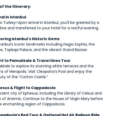
f the Itinerary:
val in Istanbul
Turkey! Upon arrival in Istanbul, you'll be greeted by a 
ive and transferred to your hotel for a restful evening.
loring Istanbul's Historic Gems
tanbul’s iconic landmarks including Hagia Sophia, the 
e, Topkapi Palace, and the vibrant Grand Bazaar.
ight to Pamukkale & Travertines Tour
kkale to explore its stunning white terraces and the 
ns of Hierapolis. Visit Cleopatra’s Pool and enjoy the 
uty of the “Cotton Castle.”
hesus & Flight to Cappadocia
ncient city of Ephesus, including the Library of Celsus and 
 of Artemis. Continue to the House of Virgin Mary before 
the enchanting region of Cappadocia.
padocia’s Red Tour & Optional Hot Air Balloon Ride