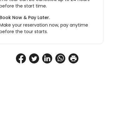
before the start time.
Book Now & Pay Later.
Make your reservation now, pay anytime
before the tour starts.