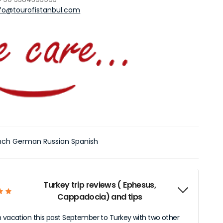
nfo@tourofistanbul.com
ench German Russian Spanish
Turkey trip reviews ( Ephesus,
Cappadocia) and tips
n vacation this past September to Turkey with two other