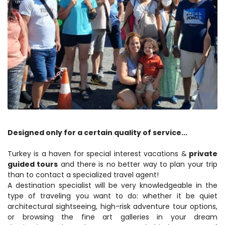
Designed only for a certain quality of service...
Turkey is a haven for special interest vacations &
 private 
guided tours
 and there is no better way to plan your trip 
than to contact a specialized travel agent!
A destination specialist will be very knowledgeable in the 
type of traveling you want to do: whether it be quiet 
architectural sightseeing, high-risk adventure tour options, 
or browsing the fine art galleries in your dream 