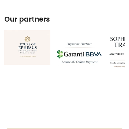
Our partners