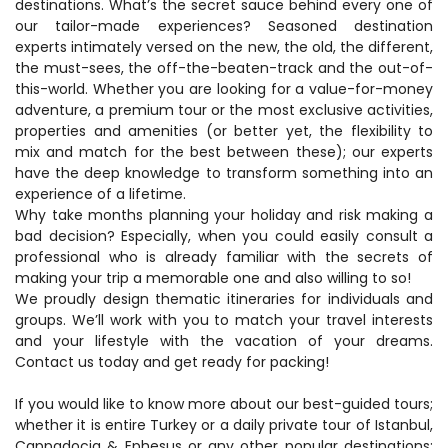
destinations. What’s the secret sauce behind every one of 
our tailor-made experiences? Seasoned destination 
experts intimately versed on the new, the old, the different, 
the must-sees, the off-the-beaten-track and the out-of-
this-world. Whether you are looking for a value-for-money 
adventure, a premium tour or the most exclusive activities, 
properties and amenities (or better yet, the flexibility to 
mix and match for the best between these); our experts 
have the deep knowledge to transform something into an 
experience of a lifetime.
Why take months planning your holiday and risk making a 
bad decision? Especially, when you could easily consult a 
professional who is already familiar with the secrets of 
making your trip a memorable one and also willing to so!
We proudly design thematic itineraries for individuals and 
groups. We’ll work with you to match your travel interests 
and your lifestyle with the vacation of your dreams. 
Contact us today and get ready for packing!
If you would like to know more about our best-guided tours; 
whether it is entire Turkey or a daily private tour of Istanbul, 
Cappadocia & Ephesus or any other popular destinations; 