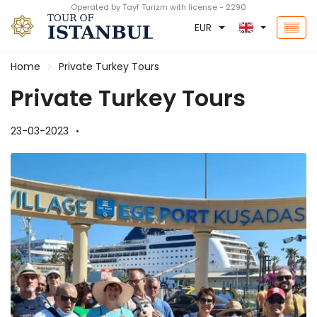
Operated by Tayf Turizm with license - 2290
EUR
Home
Private Turkey Tours
Private Turkey Tours
23-03-2023