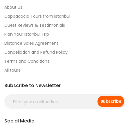
About Us
Cappadocia Tours from Istanbul
Guest Reviews & Testimonials
Plan Your Istanbul Trip
Distance Sales Agreement
Cancellation and Refund Policy
Terms and Conditions
All tours
Subscribe to Newsletter
Subscribe
Social Media