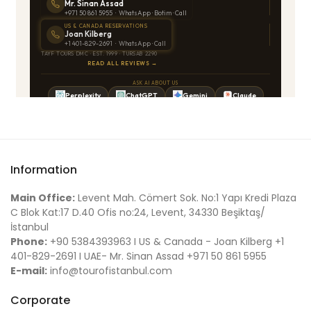
Information
Main Office:
Levent Mah. Cömert Sok. No:1 Yapı Kredi Plaza
C Blok Kat:17 D.40 Ofis no:24, Levent, 34330 Beşiktaş/
İstanbul
Phone:
+90 5384393963 I US & Canada - Joan Kilberg +1
401-829-2691 I UAE- Mr. Sinan Assad +971 50 861 5955
E-mail:
info@tourofistanbul.com
Corporate