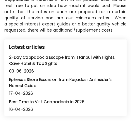
feel free to get an idea how much it would cost. Please 
note that the rates on each are prepared for a certain 
quality of service and are our minimum rates... When 
a special interest expert guides or a better quality vehicle 
requested; there will be additional/supplement costs.
Latest articles
2-Day Cappadocia Escape from Istanbul with Flights,
Cave Hotel & Top Sights
03-06-2026
Ephesus Shore Excursion from Kuşadası: An Insider’s
Honest Guide
17-04-2026
Best Time to Visit Cappadocia in 2026
16-04-2026